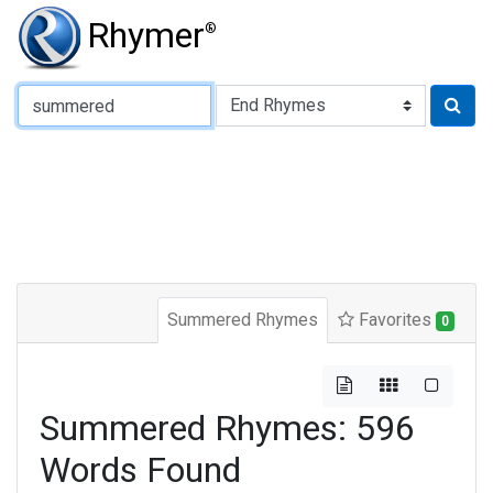
Rhymer
®
Type of Rhyme:
Summered Rhymes
Favorites
0
Summered Rhymes: 596
Words Found