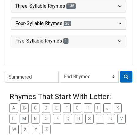
Three-Syllable Rhymes
135
Four-Syllable Rhymes
26
Five-Syllable Rhymes
1
Type of Rhyme:
Rhymes That Start With Letter:
A
B
C
D
E
F
G
H
I
J
K
L
M
N
O
P
Q
R
S
T
U
V
W
X
Y
Z