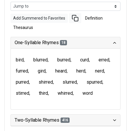
Add Summered to Favorites
Definition
Thesaurus
One-Syllable Rhymes
18
bird
blurred
burred
curd
erred
furred
gird
heard
herd
nerd
purred
shirred
slurred
spurred
stirred
third
whirred
word
Two-Syllable Rhymes
416