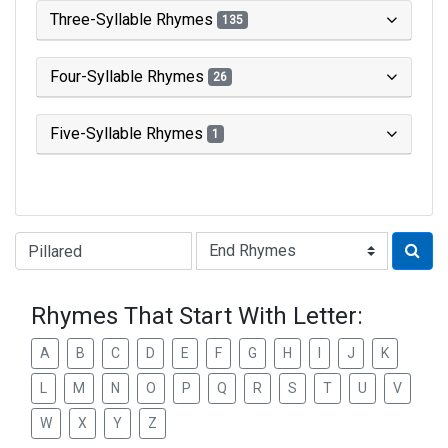
Three-Syllable Rhymes
135
Four-Syllable Rhymes
26
Five-Syllable Rhymes
1
Type of Rhyme:
Rhymes That Start With Letter:
A
B
C
D
E
F
G
H
I
J
K
L
M
N
O
P
Q
R
S
T
U
V
W
X
Y
Z