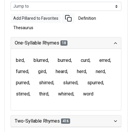
Add Pillared to Favorites
Definition
Thesaurus
One-Syllable Rhymes
18
bird
blurred
burred
curd
erred
furred
gird
heard
herd
nerd
purred
shirred
slurred
spurred
stirred
third
whirred
word
Two-Syllable Rhymes
416