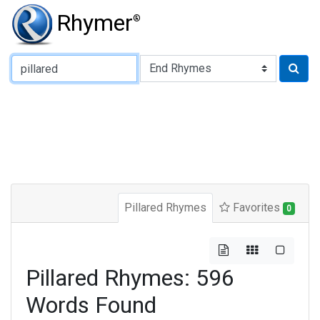
Rhymer
®
Type of Rhyme:
Pillared Rhymes
Favorites
0
Pillared Rhymes: 596
Words Found