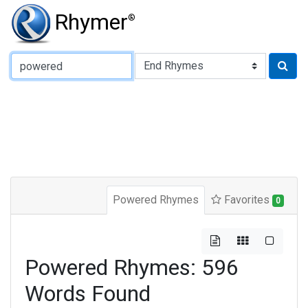
Rhymer
®
Type of Rhyme:
Powered Rhymes
Favorites
0
Powered Rhymes: 596
Words Found