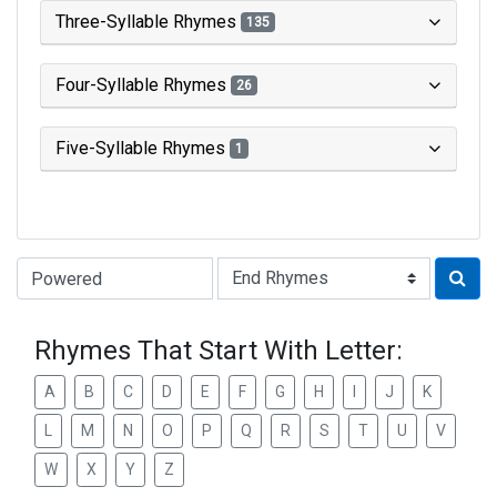
Three-Syllable Rhymes
135
Four-Syllable Rhymes
26
Five-Syllable Rhymes
1
Type of Rhyme:
Rhymes That Start With Letter:
A
B
C
D
E
F
G
H
I
J
K
L
M
N
O
P
Q
R
S
T
U
V
W
X
Y
Z