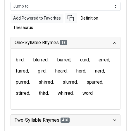
Add Powered to Favorites
Definition
Thesaurus
One-Syllable Rhymes
18
bird
blurred
burred
curd
erred
furred
gird
heard
herd
nerd
purred
shirred
slurred
spurred
stirred
third
whirred
word
Two-Syllable Rhymes
416