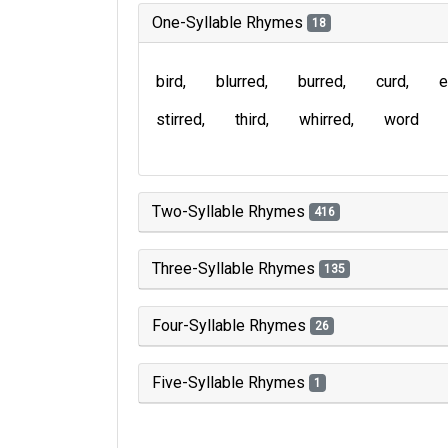
One-Syllable Rhymes
18
bird
blurred
burred
curd
e
stirred
third
whirred
word
Two-Syllable Rhymes
416
Three-Syllable Rhymes
135
Four-Syllable Rhymes
26
Five-Syllable Rhymes
1