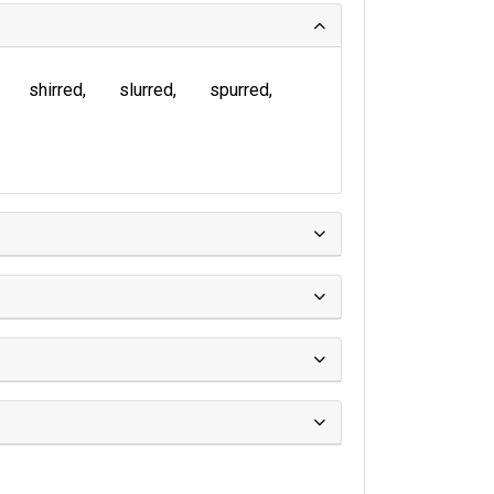
shirred
slurred
spurred