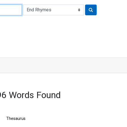
96 Words Found
Thesaurus