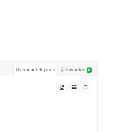
Overheard Rhymes
Favorites
0