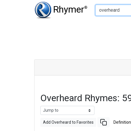
Type of Rhyme:
Rhymer
®
Overheard Rhymes: 5
Add Overheard to Favorites
Definition