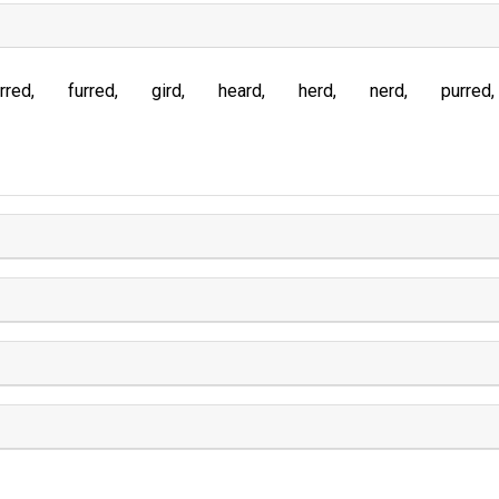
rred
furred
gird
heard
herd
nerd
purred