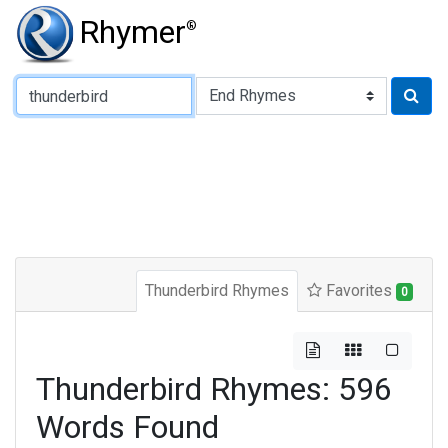
Rhymer
®
Type of Rhyme:
Thunderbird Rhymes
Favorites
0
Thunderbird Rhymes: 596
Words Found