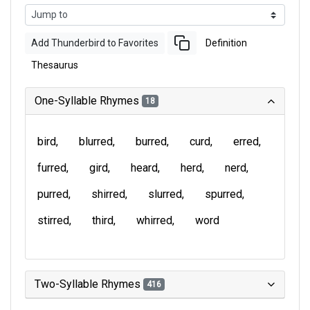
Add Thunderbird to Favorites
Definition
Thesaurus
One-Syllable Rhymes
18
bird
blurred
burred
curd
erred
furred
gird
heard
herd
nerd
purred
shirred
slurred
spurred
stirred
third
whirred
word
Two-Syllable Rhymes
416