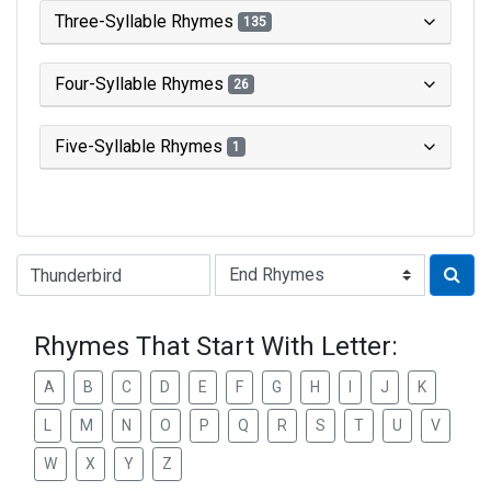
Three-Syllable Rhymes
135
Four-Syllable Rhymes
26
Five-Syllable Rhymes
1
Type of Rhyme:
Rhymes That Start With Letter:
A
B
C
D
E
F
G
H
I
J
K
L
M
N
O
P
Q
R
S
T
U
V
W
X
Y
Z