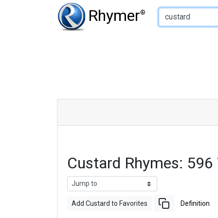
Type of Rhyme:
Rhymer
®
Custard Rhymes: 596
Add Custard to Favorites
Definition