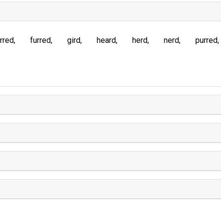
rred
furred
gird
heard
herd
nerd
purred