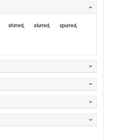
shirred
slurred
spurred