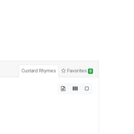
Custard Rhymes
Favorites
0