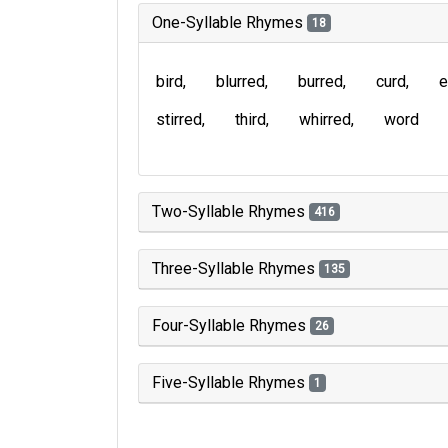
One-Syllable Rhymes
18
bird
blurred
burred
curd
e
stirred
third
whirred
word
Two-Syllable Rhymes
416
Three-Syllable Rhymes
135
Four-Syllable Rhymes
26
Five-Syllable Rhymes
1