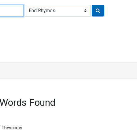
 Words Found
Thesaurus