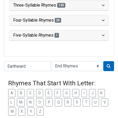
Three-Syllable Rhymes
135
Four-Syllable Rhymes
26
Five-Syllable Rhymes
1
Type of Rhyme:
Rhymes That Start With Letter:
A
B
C
D
E
F
G
H
I
J
K
L
M
N
O
P
Q
R
S
T
U
V
W
X
Y
Z