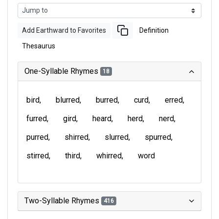
Add Earthward to Favorites
Definition
Thesaurus
One-Syllable Rhymes
18
bird
blurred
burred
curd
erred
furred
gird
heard
herd
nerd
purred
shirred
slurred
spurred
stirred
third
whirred
word
Two-Syllable Rhymes
416