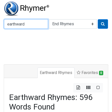
Rhymer
®
Type of Rhyme:
Earthward Rhymes
Favorites
0
Earthward Rhymes: 596
Words Found