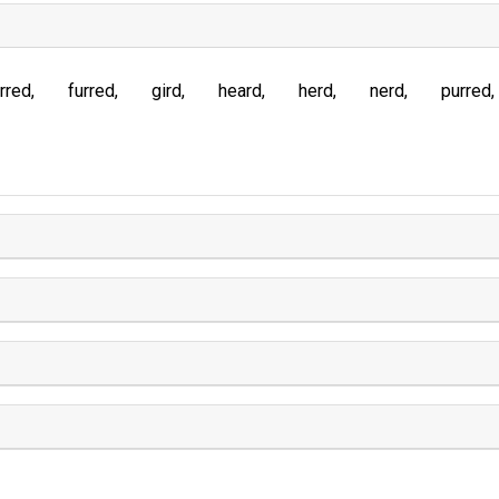
rred
furred
gird
heard
herd
nerd
purred