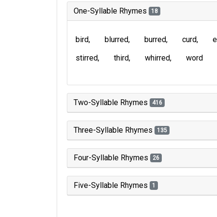
One-Syllable Rhymes
18
bird
blurred
burred
curd
e
stirred
third
whirred
word
Two-Syllable Rhymes
416
Three-Syllable Rhymes
135
Four-Syllable Rhymes
26
Five-Syllable Rhymes
1