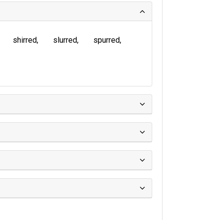
shirred
slurred
spurred