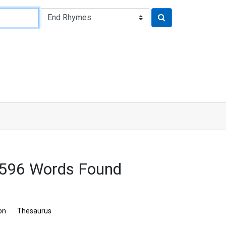
 596 Words Found
on
Thesaurus