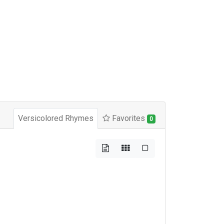
Versicolored Rhymes
Favorites
0