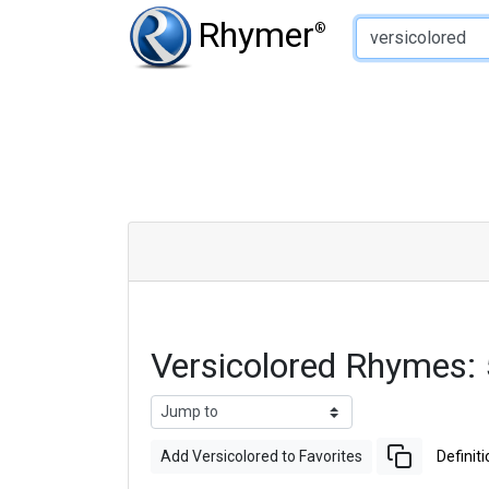
Type of Rhyme:
Rhymer
®
Versicolored Rhymes:
Add Versicolored to Favorites
Definiti