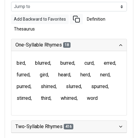
Add Backward to Favorites
Definition
Thesaurus
One-Syllable Rhymes
18
bird
blurred
burred
curd
erred
furred
gird
heard
herd
nerd
purred
shirred
slurred
spurred
stirred
third
whirred
word
Two-Syllable Rhymes
416