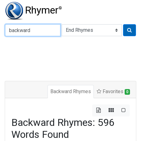
Rhymer
®
Type of Rhyme:
Backward Rhymes
Favorites
0
Backward Rhymes: 596
Words Found