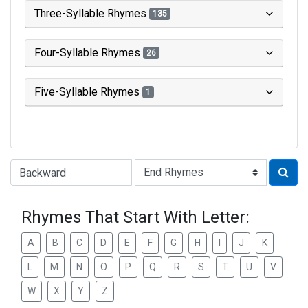
Three-Syllable Rhymes
135
Four-Syllable Rhymes
26
Five-Syllable Rhymes
1
Type of Rhyme:
Rhymes That Start With Letter:
A
B
C
D
E
F
G
H
I
J
K
L
M
N
O
P
Q
R
S
T
U
V
W
X
Y
Z