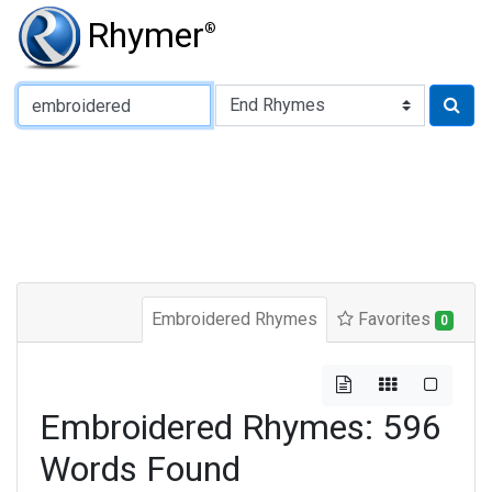
Rhymer
®
Type of Rhyme:
Embroidered Rhymes
Favorites
0
Embroidered Rhymes: 596
Words Found