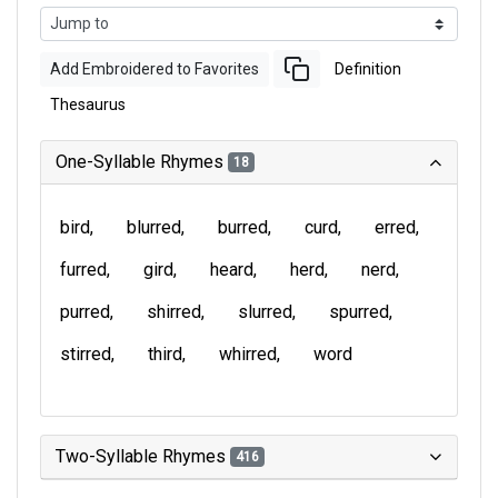
Add Embroidered to Favorites
Definition
Thesaurus
One-Syllable Rhymes
18
bird
blurred
burred
curd
erred
furred
gird
heard
herd
nerd
purred
shirred
slurred
spurred
stirred
third
whirred
word
Two-Syllable Rhymes
416