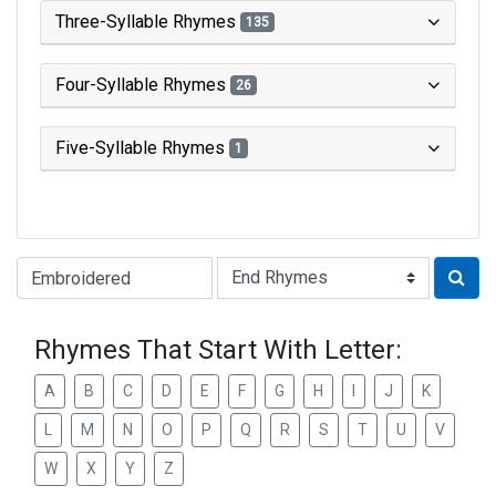
Three-Syllable Rhymes
135
Four-Syllable Rhymes
26
Five-Syllable Rhymes
1
Type of Rhyme:
Rhymes That Start With Letter:
A
B
C
D
E
F
G
H
I
J
K
L
M
N
O
P
Q
R
S
T
U
V
W
X
Y
Z