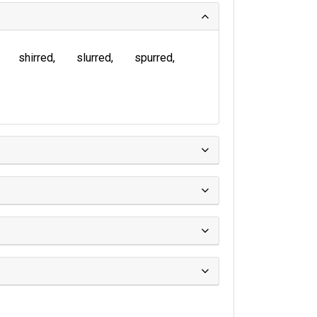
shirred
slurred
spurred