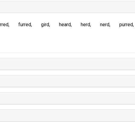
rred
furred
gird
heard
herd
nerd
purred