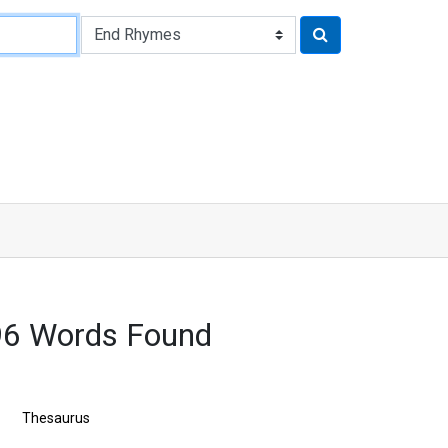
96 Words Found
Thesaurus