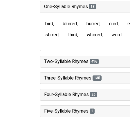
One-Syllable Rhymes
18
bird
blurred
burred
curd
e
stirred
third
whirred
word
Two-Syllable Rhymes
416
Three-Syllable Rhymes
135
Four-Syllable Rhymes
26
Five-Syllable Rhymes
1