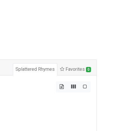
Splattered Rhymes
Favorites
0