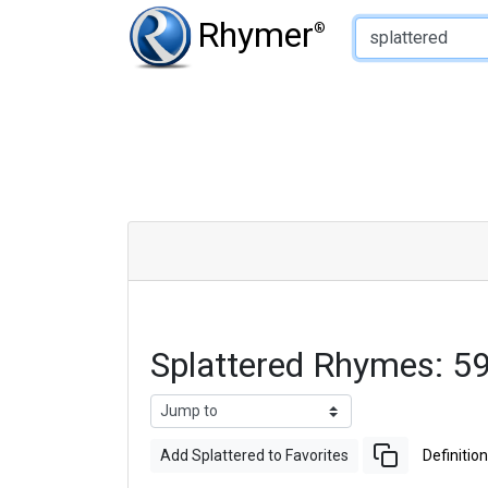
Type of Rhyme:
Rhymer
®
Splattered Rhymes: 5
Add Splattered to Favorites
Definition