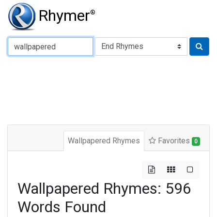
Rhymer
®
Type of Rhyme:
Wallpapered Rhymes
Favorites
0
Wallpapered Rhymes: 596
Words Found