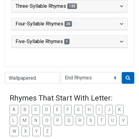
Three-Syllable Rhymes
135
Four-Syllable Rhymes
26
Five-Syllable Rhymes
1
Type of Rhyme:
Rhymes That Start With Letter:
A
B
C
D
E
F
G
H
I
J
K
L
M
N
O
P
Q
R
S
T
U
V
W
X
Y
Z