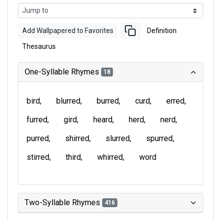
Add Wallpapered to Favorites
Definition
Thesaurus
One-Syllable Rhymes
18
bird
blurred
burred
curd
erred
furred
gird
heard
herd
nerd
purred
shirred
slurred
spurred
stirred
third
whirred
word
Two-Syllable Rhymes
416