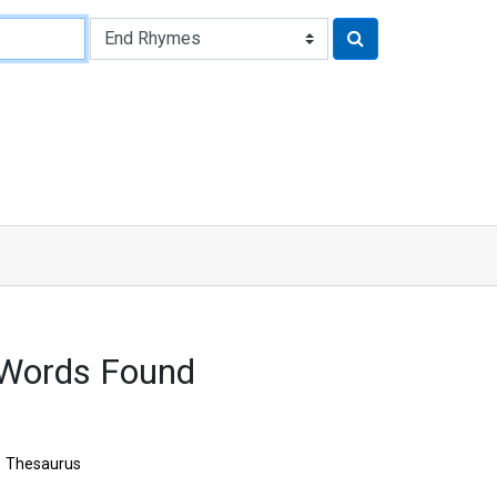
 Words Found
Thesaurus