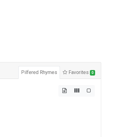
Pilfered Rhymes
Favorites
0