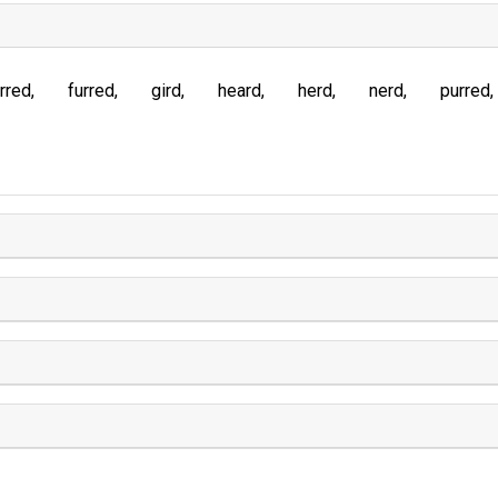
rred
furred
gird
heard
herd
nerd
purred