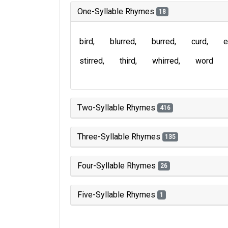
One-Syllable Rhymes
18
bird
blurred
burred
curd
e
stirred
third
whirred
word
Two-Syllable Rhymes
416
Three-Syllable Rhymes
135
Four-Syllable Rhymes
26
Five-Syllable Rhymes
1