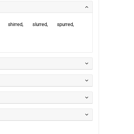
shirred
slurred
spurred