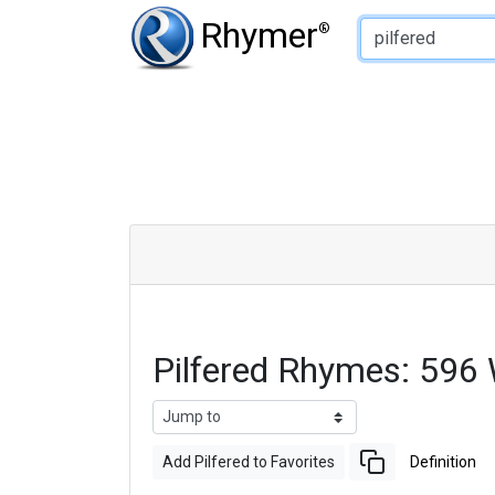
Type of Rhyme:
Rhymer
®
Pilfered Rhymes: 596
Add Pilfered to Favorites
Definition