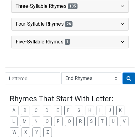
Three-Syllable Rhymes
135
Four-Syllable Rhymes
26
Five-Syllable Rhymes
1
Type of Rhyme:
Rhymes That Start With Letter:
A
B
C
D
E
F
G
H
I
J
K
L
M
N
O
P
Q
R
S
T
U
V
W
X
Y
Z