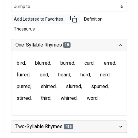
Add Lettered to Favorites
Definition
Thesaurus
One-Syllable Rhymes
18
bird
blurred
burred
curd
erred
furred
gird
heard
herd
nerd
purred
shirred
slurred
spurred
stirred
third
whirred
word
Two-Syllable Rhymes
416