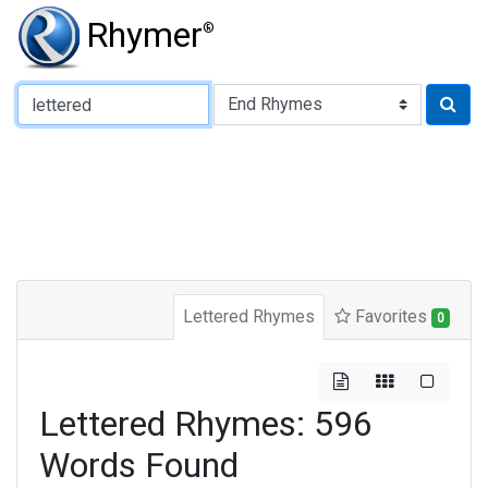
Rhymer
®
Type of Rhyme:
Lettered Rhymes
Favorites
0
Lettered Rhymes: 596
Words Found