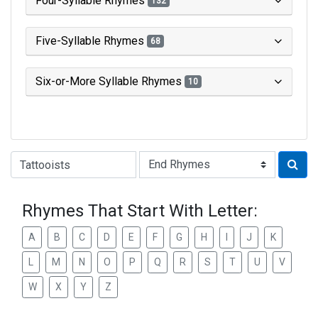
Four-Syllable Rhymes
132
Five-Syllable Rhymes
68
Six-or-More Syllable Rhymes
10
Type of Rhyme:
Rhymes That Start With Letter:
A
B
C
D
E
F
G
H
I
J
K
L
M
N
O
P
Q
R
S
T
U
V
W
X
Y
Z