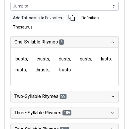
Add Tattooists to Favorites
Definition
Thesaurus
One-Syllable Rhymes
8
busts
crusts
dusts
gusts
lusts
rusts
thrusts
trusts
Two-Syllable Rhymes
55
Three-Syllable Rhymes
159