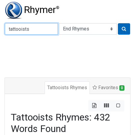
Rhymer
®
Type of Rhyme:
Tattooists Rhymes
Favorites
0
Tattooists Rhymes: 432
Words Found