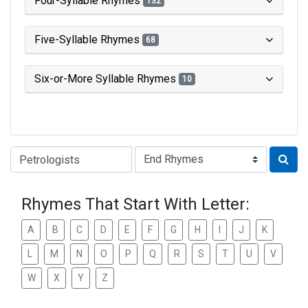
Four-Syllable Rhymes
132
Five-Syllable Rhymes
68
Six-or-More Syllable Rhymes
10
Type of Rhyme:
Rhymes That Start With Letter:
A
B
C
D
E
F
G
H
I
J
K
L
M
N
O
P
Q
R
S
T
U
V
W
X
Y
Z