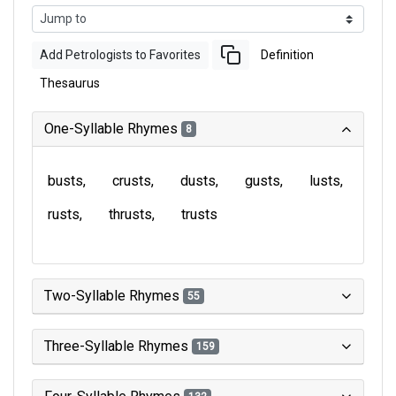
Add Petrologists to Favorites
Definition
Thesaurus
One-Syllable Rhymes
8
busts
crusts
dusts
gusts
lusts
rusts
thrusts
trusts
Two-Syllable Rhymes
55
Three-Syllable Rhymes
159