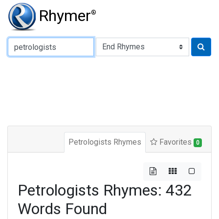
Rhymer
®
Type of Rhyme:
Petrologists Rhymes
Favorites
0
Petrologists Rhymes: 432
Words Found