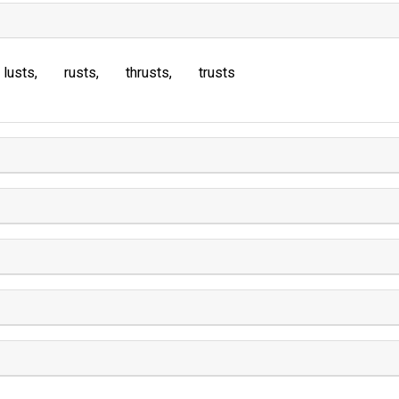
lusts
rusts
thrusts
trusts