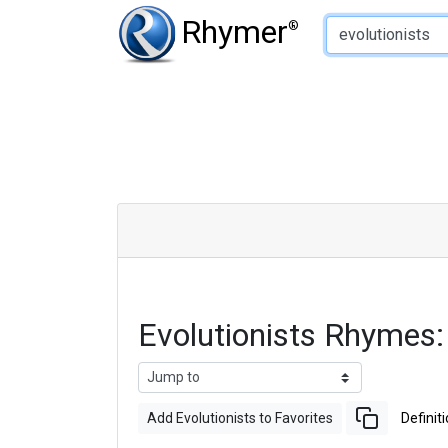
Type of Rhyme:
Rhymer
®
Evolutionists Rhymes
Add Evolutionists to Favorites
Definit