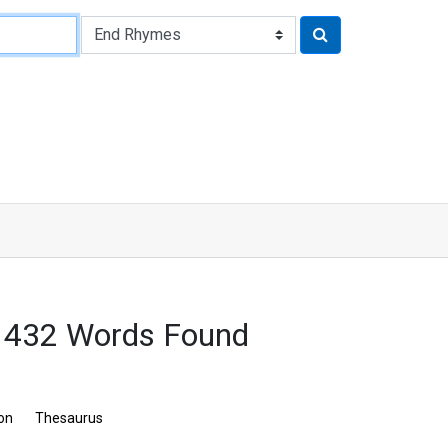
: 432 Words Found
ion
Thesaurus