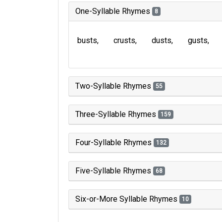
One-Syllable Rhymes
8
busts
crusts
dusts
gusts
Two-Syllable Rhymes
55
Three-Syllable Rhymes
159
Four-Syllable Rhymes
132
Five-Syllable Rhymes
68
Six-or-More Syllable Rhymes
10