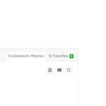
Evolutionists Rhymes
Favorites
0