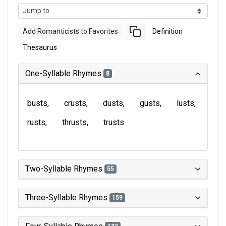
Add Romanticists to Favorites
Definition
Thesaurus
One-Syllable Rhymes
8
busts
crusts
dusts
gusts
lusts
rusts
thrusts
trusts
Two-Syllable Rhymes
55
Three-Syllable Rhymes
159