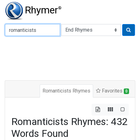
Rhymer
®
Type of Rhyme:
Romanticists Rhymes
Favorites
0
Romanticists Rhymes: 432
Words Found