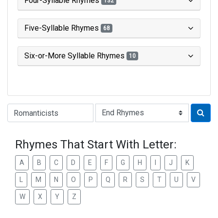
Four-Syllable Rhymes
132
Five-Syllable Rhymes
68
Six-or-More Syllable Rhymes
10
Type of Rhyme:
Rhymes That Start With Letter:
A
B
C
D
E
F
G
H
I
J
K
L
M
N
O
P
Q
R
S
T
U
V
W
X
Y
Z