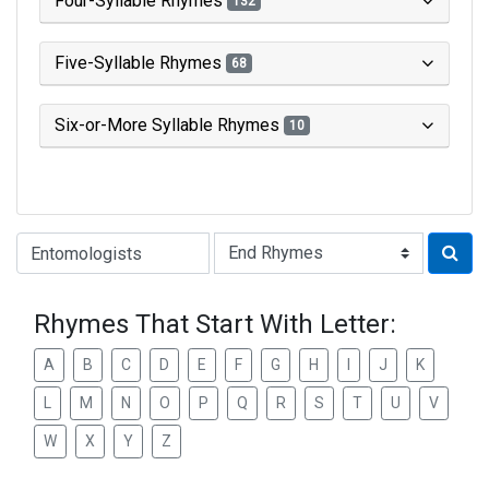
Four-Syllable Rhymes
132
Five-Syllable Rhymes
68
Six-or-More Syllable Rhymes
10
Type of Rhyme:
Rhymes That Start With Letter:
A
B
C
D
E
F
G
H
I
J
K
L
M
N
O
P
Q
R
S
T
U
V
W
X
Y
Z