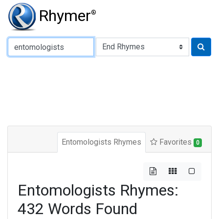
Rhymer
®
Type of Rhyme:
Entomologists Rhymes
Favorites
0
Entomologists Rhymes:
432 Words Found