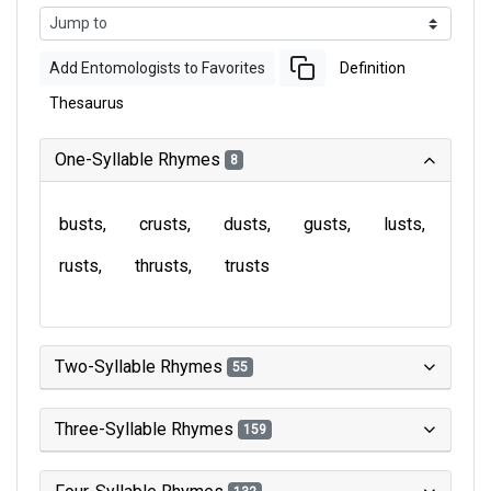
Add Entomologists to Favorites
Definition
Thesaurus
One-Syllable Rhymes
8
busts
crusts
dusts
gusts
lusts
rusts
thrusts
trusts
Two-Syllable Rhymes
55
Three-Syllable Rhymes
159