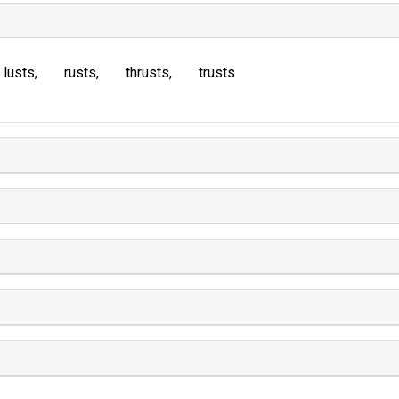
lusts
rusts
thrusts
trusts