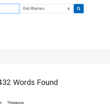
 432 Words Found
on
Thesaurus