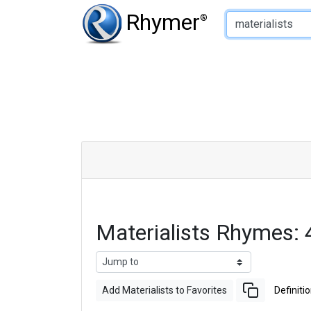
Type of Rhyme:
Rhymer
®
Materialists Rhymes:
Add Materialists to Favorites
Definiti