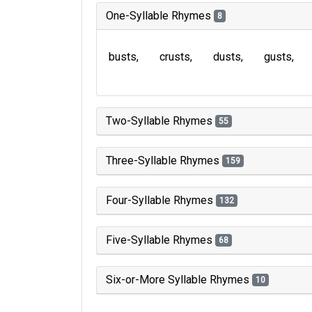
One-Syllable Rhymes
8
busts
crusts
dusts
gusts
Two-Syllable Rhymes
55
Three-Syllable Rhymes
159
Four-Syllable Rhymes
132
Five-Syllable Rhymes
68
Six-or-More Syllable Rhymes
10