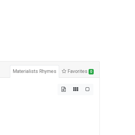
Materialists Rhymes
Favorites
0