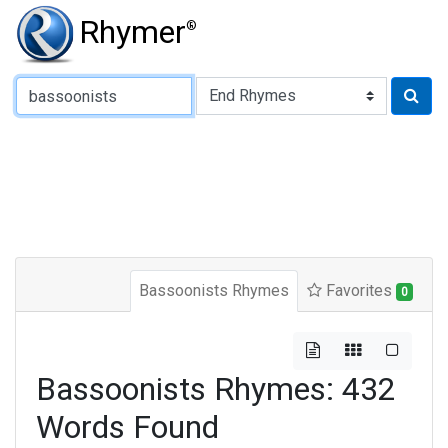
Rhymer
®
Type of Rhyme:
Bassoonists Rhymes
Favorites
0
Bassoonists Rhymes: 432
Words Found