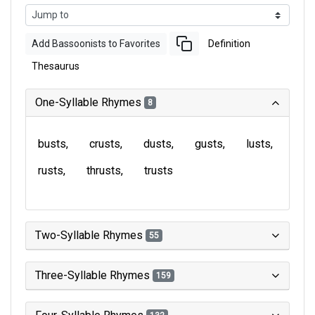
Add Bassoonists to Favorites
Definition
Thesaurus
One-Syllable Rhymes
8
busts
crusts
dusts
gusts
lusts
rusts
thrusts
trusts
Two-Syllable Rhymes
55
Three-Syllable Rhymes
159