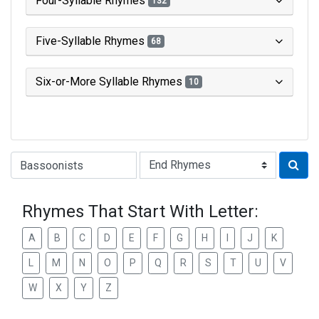
Four-Syllable Rhymes
132
Five-Syllable Rhymes
68
Six-or-More Syllable Rhymes
10
Type of Rhyme:
Rhymes That Start With Letter:
A
B
C
D
E
F
G
H
I
J
K
L
M
N
O
P
Q
R
S
T
U
V
W
X
Y
Z