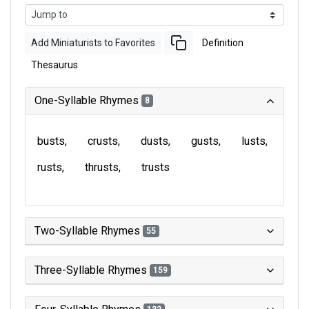
Add Miniaturists to Favorites
Definition
Thesaurus
One-Syllable Rhymes
8
busts
crusts
dusts
gusts
lusts
rusts
thrusts
trusts
Two-Syllable Rhymes
55
Three-Syllable Rhymes
159