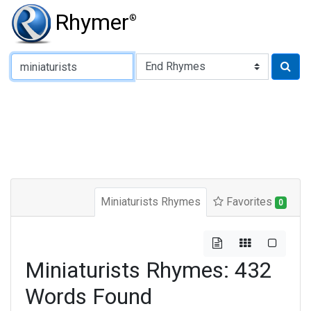
Rhymer
®
Type of Rhyme:
Miniaturists Rhymes
Favorites
0
Miniaturists Rhymes: 432
Words Found