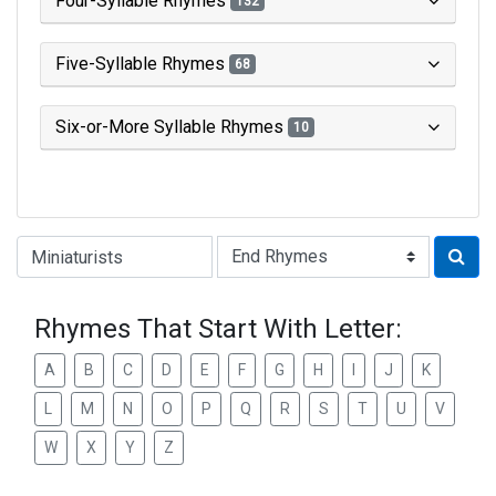
Four-Syllable Rhymes
132
Five-Syllable Rhymes
68
Six-or-More Syllable Rhymes
10
Type of Rhyme:
Rhymes That Start With Letter:
A
B
C
D
E
F
G
H
I
J
K
L
M
N
O
P
Q
R
S
T
U
V
W
X
Y
Z