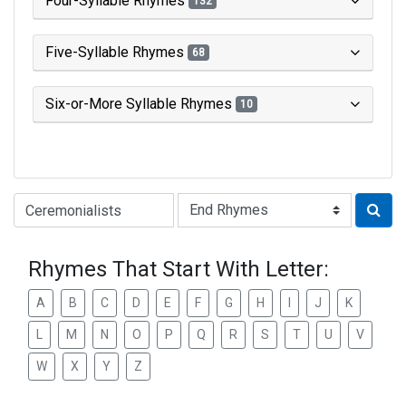
Four-Syllable Rhymes
132
Five-Syllable Rhymes
68
Six-or-More Syllable Rhymes
10
Type of Rhyme:
Rhymes That Start With Letter:
A
B
C
D
E
F
G
H
I
J
K
L
M
N
O
P
Q
R
S
T
U
V
W
X
Y
Z