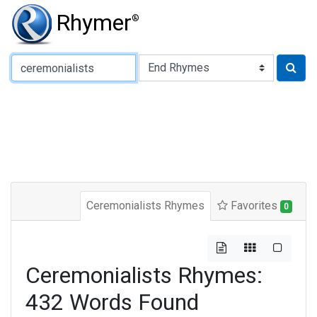
Rhymer
®
Type of Rhyme:
Ceremonialists Rhymes
Favorites
0
Ceremonialists Rhymes:
432 Words Found