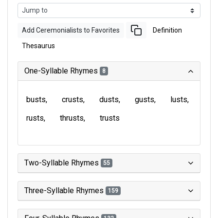
Add Ceremonialists to Favorites
Definition
Thesaurus
One-Syllable Rhymes
8
busts
crusts
dusts
gusts
lusts
rusts
thrusts
trusts
Two-Syllable Rhymes
55
Three-Syllable Rhymes
159