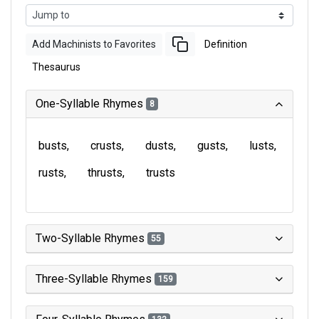
Add Machinists to Favorites
Definition
Thesaurus
One-Syllable Rhymes
8
busts
crusts
dusts
gusts
lusts
rusts
thrusts
trusts
Two-Syllable Rhymes
55
Three-Syllable Rhymes
159