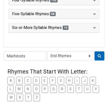
Four-Syllable Rhymes
132
Five-Syllable Rhymes
68
Six-or-More Syllable Rhymes
10
Type of Rhyme:
Rhymes That Start With Letter:
A
B
C
D
E
F
G
H
I
J
K
L
M
N
O
P
Q
R
S
T
U
V
W
X
Y
Z