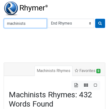
Rhymer
®
Type of Rhyme:
Machinists Rhymes
Favorites
0
Machinists Rhymes: 432
Words Found