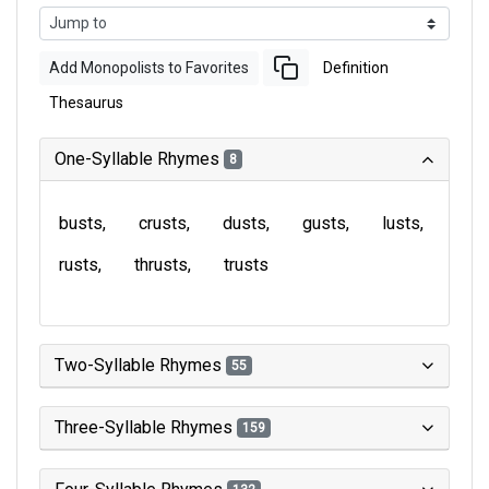
Add Monopolists to Favorites
Definition
Thesaurus
One-Syllable Rhymes
8
busts
crusts
dusts
gusts
lusts
rusts
thrusts
trusts
Two-Syllable Rhymes
55
Three-Syllable Rhymes
159