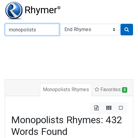
Rhymer
®
Type of Rhyme:
Monopolists Rhymes
Favorites
0
Monopolists Rhymes: 432
Words Found