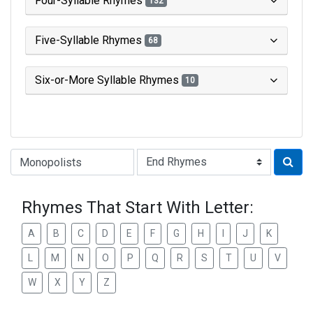
Four-Syllable Rhymes
132
Five-Syllable Rhymes
68
Six-or-More Syllable Rhymes
10
Type of Rhyme:
Rhymes That Start With Letter:
A
B
C
D
E
F
G
H
I
J
K
L
M
N
O
P
Q
R
S
T
U
V
W
X
Y
Z