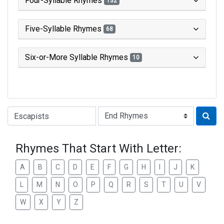
Four-Syllable Rhymes
132
Five-Syllable Rhymes
68
Six-or-More Syllable Rhymes
10
Type of Rhyme:
Rhymes That Start With Letter:
A
B
C
D
E
F
G
H
I
J
K
L
M
N
O
P
Q
R
S
T
U
V
W
X
Y
Z