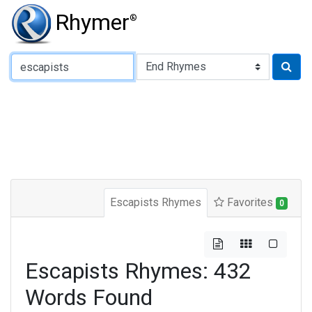
Rhymer
®
Type of Rhyme:
Escapists Rhymes
Favorites
0
Escapists Rhymes: 432
Words Found