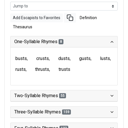
Add Escapists to Favorites
Definition
Thesaurus
One-Syllable Rhymes
8
busts
crusts
dusts
gusts
lusts
rusts
thrusts
trusts
Two-Syllable Rhymes
55
Three-Syllable Rhymes
159