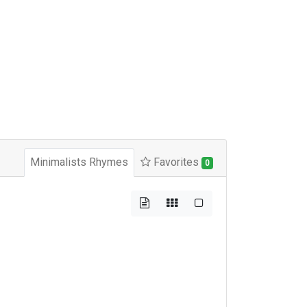
Minimalists Rhymes
Favorites
0