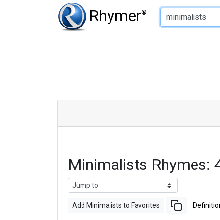
Type of Rhyme:
Rhymer
®
Minimalists Rhymes:
Add Minimalists to Favorites
Definitio