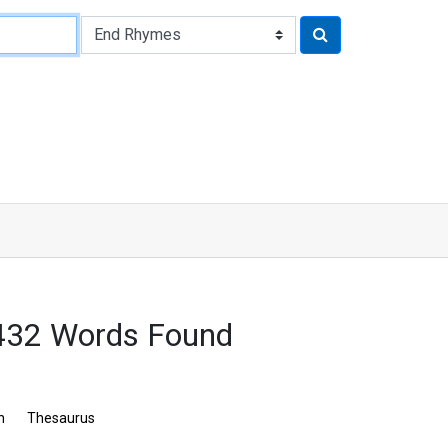
 432 Words Found
n
Thesaurus