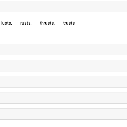
lusts
rusts
thrusts
trusts