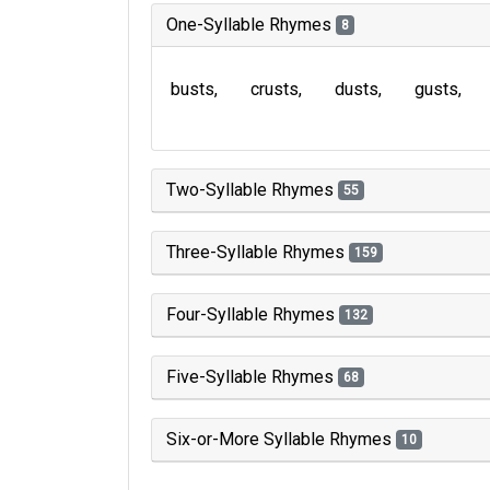
One-Syllable Rhymes
8
busts
crusts
dusts
gusts
Two-Syllable Rhymes
55
Three-Syllable Rhymes
159
Four-Syllable Rhymes
132
Five-Syllable Rhymes
68
Six-or-More Syllable Rhymes
10