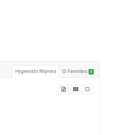
Hygienists Rhymes
Favorites
0