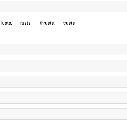
lusts
rusts
thrusts
trusts