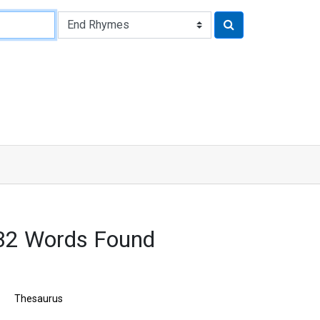
32 Words Found
Thesaurus