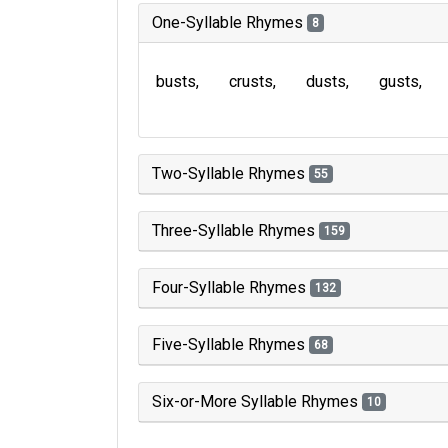
One-Syllable Rhymes
8
busts
crusts
dusts
gusts
Two-Syllable Rhymes
55
Three-Syllable Rhymes
159
Four-Syllable Rhymes
132
Five-Syllable Rhymes
68
Six-or-More Syllable Rhymes
10