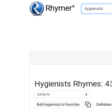
Type of Rhyme:
Rhymer
®
Hygienists Rhymes: 4
Add Hygienists to Favorites
Definition