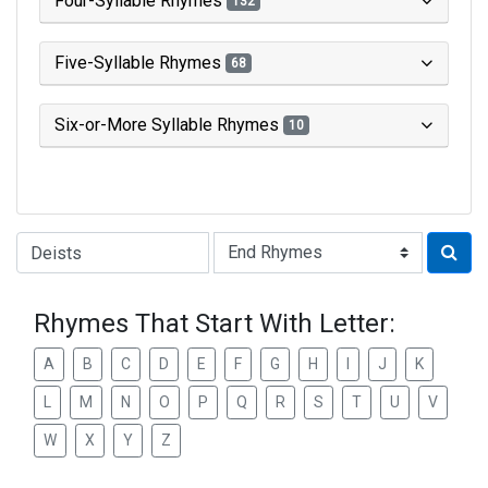
Four-Syllable Rhymes
132
Five-Syllable Rhymes
68
Six-or-More Syllable Rhymes
10
Type of Rhyme:
Rhymes That Start With Letter:
A
B
C
D
E
F
G
H
I
J
K
L
M
N
O
P
Q
R
S
T
U
V
W
X
Y
Z