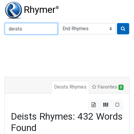
Rhymer
®
Type of Rhyme:
Deists Rhymes
Favorites
0
Deists Rhymes: 432 Words
Found