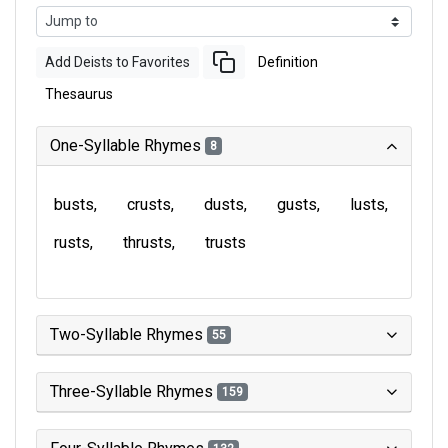
Add Deists to Favorites
Definition
Thesaurus
One-Syllable Rhymes
8
busts
crusts
dusts
gusts
lusts
rusts
thrusts
trusts
Two-Syllable Rhymes
55
Three-Syllable Rhymes
159