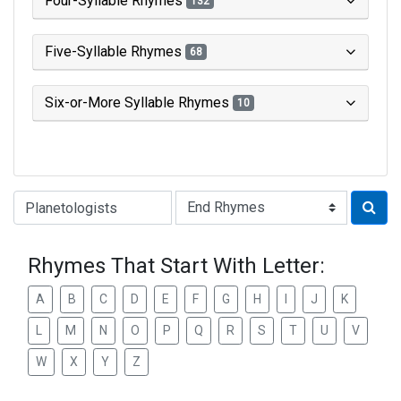
Four-Syllable Rhymes
132
Five-Syllable Rhymes
68
Six-or-More Syllable Rhymes
10
Type of Rhyme:
Rhymes That Start With Letter:
A
B
C
D
E
F
G
H
I
J
K
L
M
N
O
P
Q
R
S
T
U
V
W
X
Y
Z