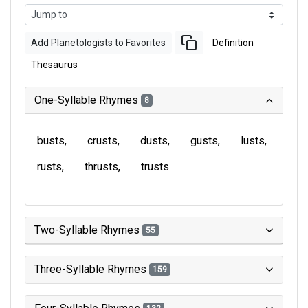
Add Planetologists to Favorites
Definition
Thesaurus
One-Syllable Rhymes
8
busts
crusts
dusts
gusts
lusts
rusts
thrusts
trusts
Two-Syllable Rhymes
55
Three-Syllable Rhymes
159