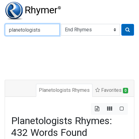
Rhymer
®
Type of Rhyme:
Planetologists Rhymes
Favorites
0
Planetologists Rhymes:
432 Words Found