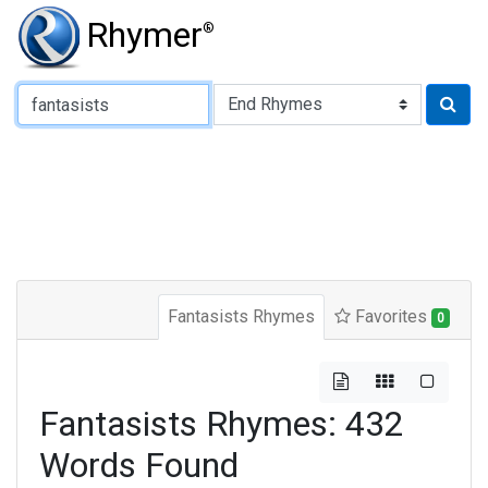
Rhymer
®
Type of Rhyme:
Fantasists Rhymes
Favorites
0
Fantasists Rhymes: 432
Words Found