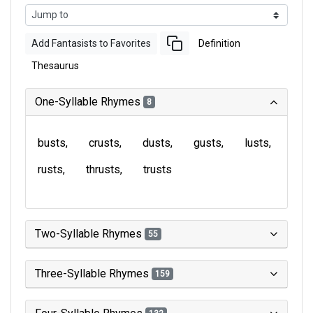
Add Fantasists to Favorites
Definition
Thesaurus
One-Syllable Rhymes
8
busts
crusts
dusts
gusts
lusts
rusts
thrusts
trusts
Two-Syllable Rhymes
55
Three-Syllable Rhymes
159