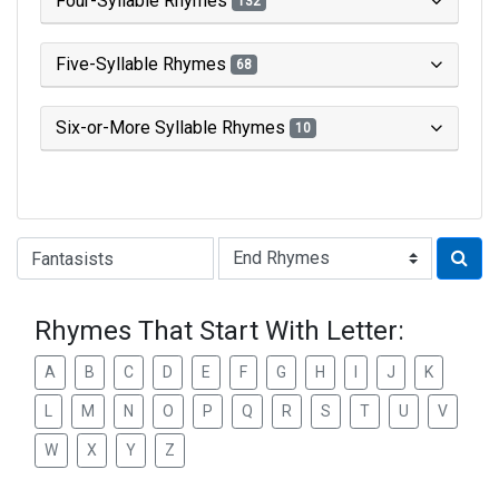
Four-Syllable Rhymes
132
Five-Syllable Rhymes
68
Six-or-More Syllable Rhymes
10
Type of Rhyme:
Rhymes That Start With Letter:
A
B
C
D
E
F
G
H
I
J
K
L
M
N
O
P
Q
R
S
T
U
V
W
X
Y
Z