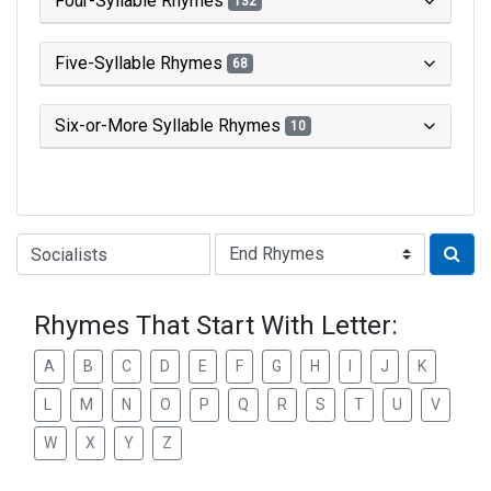
Four-Syllable Rhymes
132
Five-Syllable Rhymes
68
Six-or-More Syllable Rhymes
10
Type of Rhyme:
Rhymes That Start With Letter:
A
B
C
D
E
F
G
H
I
J
K
L
M
N
O
P
Q
R
S
T
U
V
W
X
Y
Z