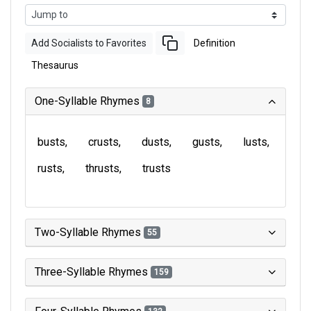
Add Socialists to Favorites
Definition
Thesaurus
One-Syllable Rhymes
8
busts
crusts
dusts
gusts
lusts
rusts
thrusts
trusts
Two-Syllable Rhymes
55
Three-Syllable Rhymes
159