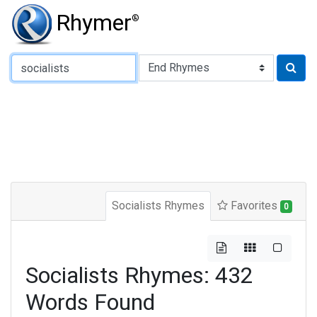
Rhymer
®
Type of Rhyme:
Socialists Rhymes
Favorites
0
Socialists Rhymes: 432
Words Found