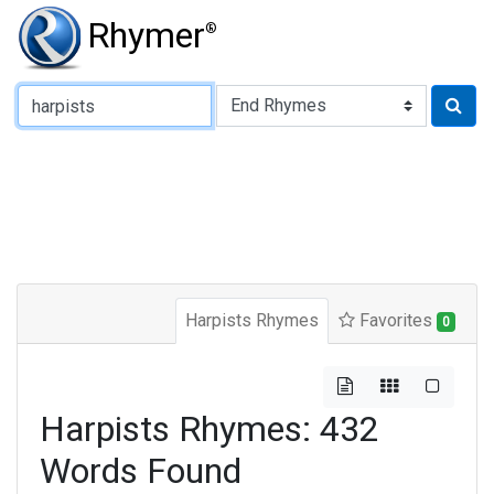
Rhymer
®
Type of Rhyme:
Harpists Rhymes
Favorites
0
Harpists Rhymes: 432
Words Found