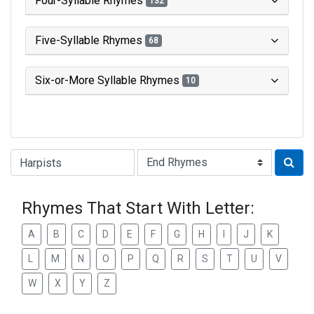
Four-Syllable Rhymes
132
Five-Syllable Rhymes
68
Six-or-More Syllable Rhymes
10
Type of Rhyme:
Rhymes That Start With Letter:
A
B
C
D
E
F
G
H
I
J
K
L
M
N
O
P
Q
R
S
T
U
V
W
X
Y
Z