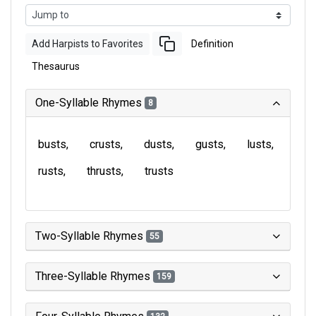
Add Harpists to Favorites
Definition
Thesaurus
One-Syllable Rhymes
8
busts
crusts
dusts
gusts
lusts
rusts
thrusts
trusts
Two-Syllable Rhymes
55
Three-Syllable Rhymes
159