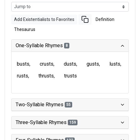
Add Existentialists to Favorites
Definition
Thesaurus
One-Syllable Rhymes
8
busts
crusts
dusts
gusts
lusts
rusts
thrusts
trusts
Two-Syllable Rhymes
55
Three-Syllable Rhymes
159