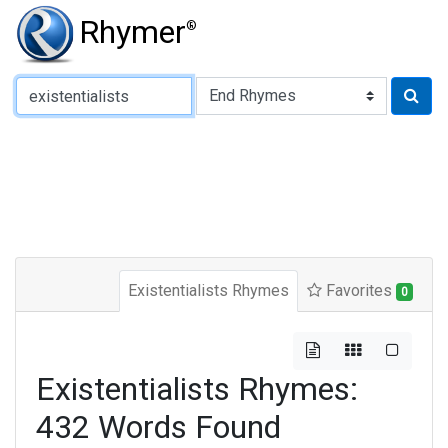
Rhymer
®
Type of Rhyme:
Existentialists Rhymes
Favorites
0
Existentialists Rhymes:
432 Words Found