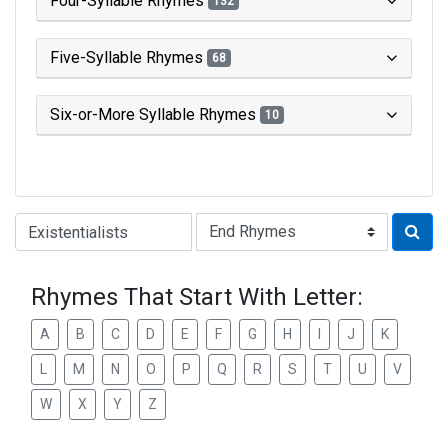
Four-Syllable Rhymes
132
Five-Syllable Rhymes
68
Six-or-More Syllable Rhymes
10
Type of Rhyme:
Rhymes That Start With Letter:
A
B
C
D
E
F
G
H
I
J
K
L
M
N
O
P
Q
R
S
T
U
V
W
X
Y
Z