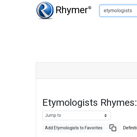
Type of Rhyme:
Rhymer
®
Etymologists Rhymes
Add Etymologists to Favorites
Definit