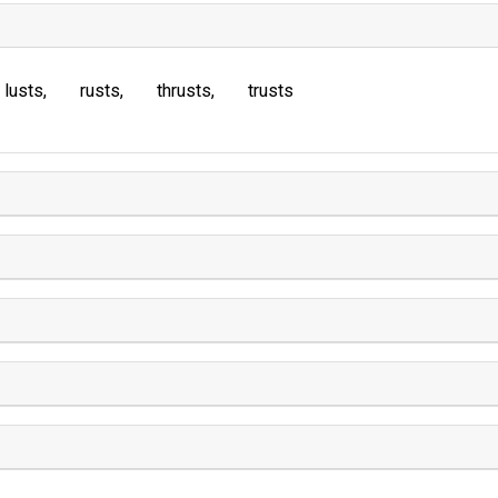
lusts
rusts
thrusts
trusts