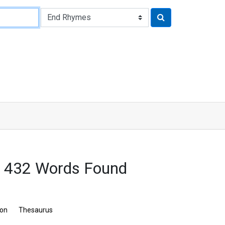
: 432 Words Found
ion
Thesaurus