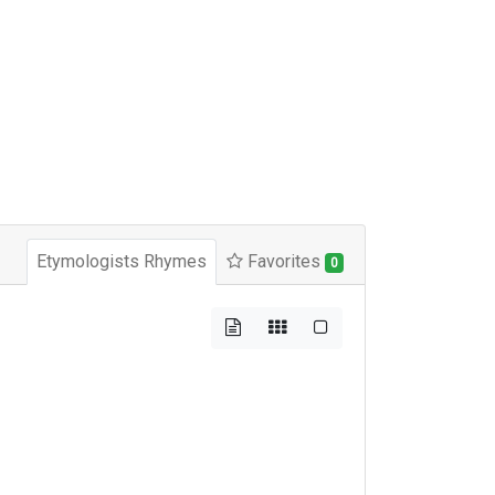
Etymologists Rhymes
Favorites
0