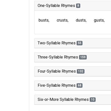
One-Syllable Rhymes
8
busts
crusts
dusts
gusts
Two-Syllable Rhymes
55
Three-Syllable Rhymes
159
Four-Syllable Rhymes
132
Five-Syllable Rhymes
68
Six-or-More Syllable Rhymes
10