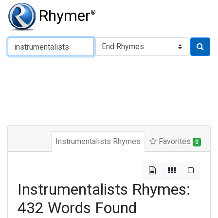
Rhymer
®
Type of Rhyme:
Instrumentalists Rhymes
Favorites
0
Instrumentalists Rhymes:
432 Words Found