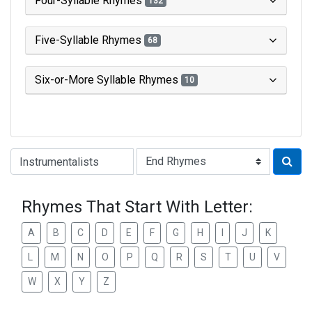
Four-Syllable Rhymes
132
Five-Syllable Rhymes
68
Six-or-More Syllable Rhymes
10
Type of Rhyme:
Rhymes That Start With Letter:
A
B
C
D
E
F
G
H
I
J
K
L
M
N
O
P
Q
R
S
T
U
V
W
X
Y
Z