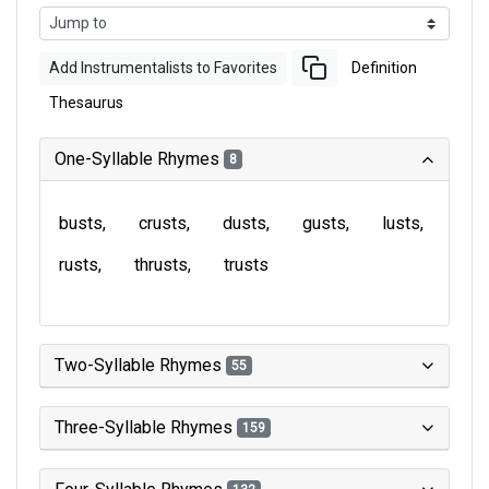
Add Instrumentalists to Favorites
Definition
Thesaurus
One-Syllable Rhymes
8
busts
crusts
dusts
gusts
lusts
rusts
thrusts
trusts
Two-Syllable Rhymes
55
Three-Syllable Rhymes
159