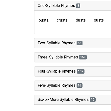
One-Syllable Rhymes
8
busts
crusts
dusts
gusts
Two-Syllable Rhymes
55
Three-Syllable Rhymes
159
Four-Syllable Rhymes
132
Five-Syllable Rhymes
68
Six-or-More Syllable Rhymes
10