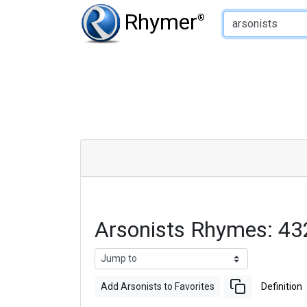
Type of Rhyme:
Rhymer
®
Arsonists Rhymes: 4
Add Arsonists to Favorites
Definition