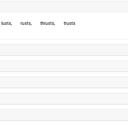
lusts
rusts
thrusts
trusts