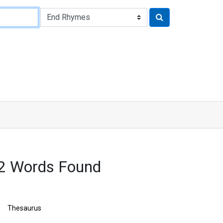
32 Words Found
Thesaurus