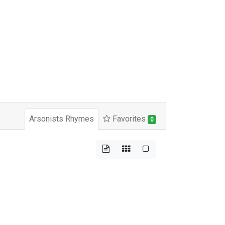
Arsonists Rhymes
Favorites
0