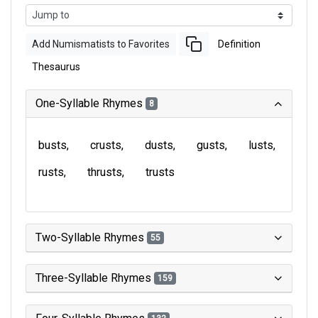
Add Numismatists to Favorites
Definition
Thesaurus
One-Syllable Rhymes
8
busts
crusts
dusts
gusts
lusts
rusts
thrusts
trusts
Two-Syllable Rhymes
55
Three-Syllable Rhymes
159