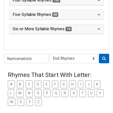
Four-Syllable Rhymes
132
Five-Syllable Rhymes
68
Six-or-More Syllable Rhymes
10
Type of Rhyme:
Rhymes That Start With Letter:
A
B
C
D
E
F
G
H
I
J
K
L
M
N
O
P
Q
R
S
T
U
V
W
X
Y
Z