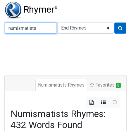
Rhymer
®
Type of Rhyme:
Numismatists Rhymes
Favorites
0
Numismatists Rhymes:
432 Words Found