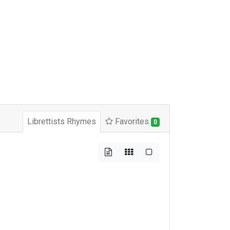
Librettists Rhymes
Favorites
0