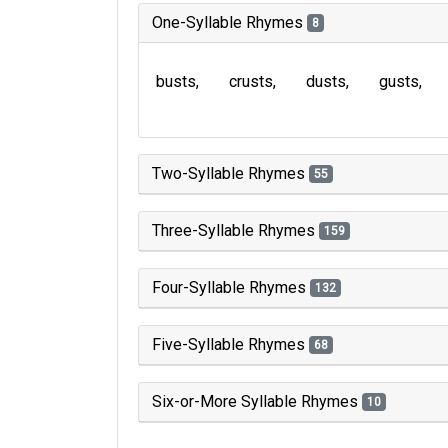
One-Syllable Rhymes
8
busts
crusts
dusts
gusts
Two-Syllable Rhymes
55
Three-Syllable Rhymes
159
Four-Syllable Rhymes
132
Five-Syllable Rhymes
68
Six-or-More Syllable Rhymes
10