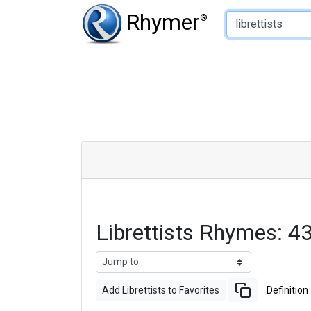
Type of Rhyme:
Rhymer
®
Librettists Rhymes: 
Add Librettists to Favorites
Definition