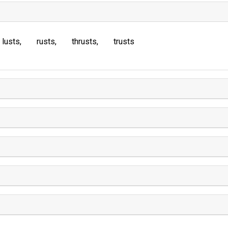
lusts
rusts
thrusts
trusts