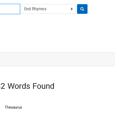
432 Words Found
Thesaurus