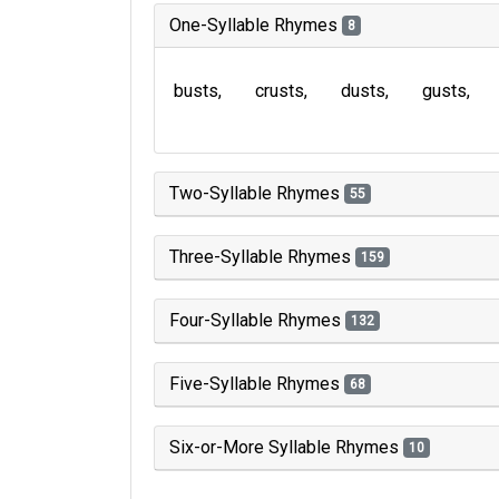
One-Syllable Rhymes
8
busts
crusts
dusts
gusts
Two-Syllable Rhymes
55
Three-Syllable Rhymes
159
Four-Syllable Rhymes
132
Five-Syllable Rhymes
68
Six-or-More Syllable Rhymes
10