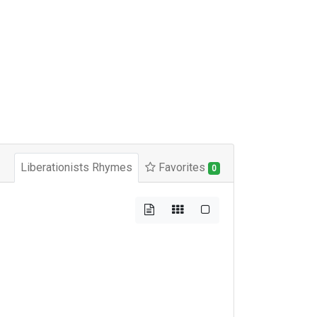
Liberationists Rhymes
Favorites
0