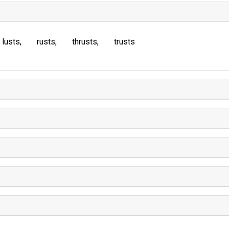
lusts
rusts
thrusts
trusts