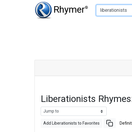
Type of Rhyme:
Rhymer
®
Liberationists Rhyme
Add Liberationists to Favorites
Definit