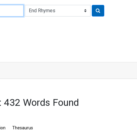
s: 432 Words Found
ion
Thesaurus