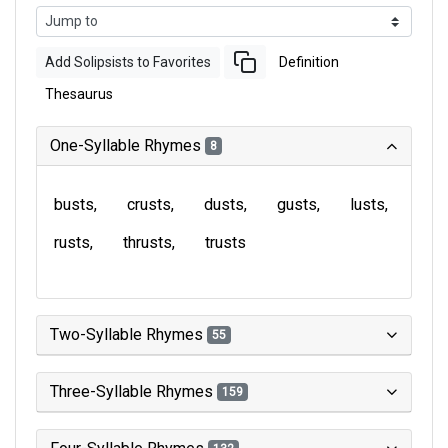
Add Solipsists to Favorites
Definition
Thesaurus
One-Syllable Rhymes
8
busts
crusts
dusts
gusts
lusts
rusts
thrusts
trusts
Two-Syllable Rhymes
55
Three-Syllable Rhymes
159