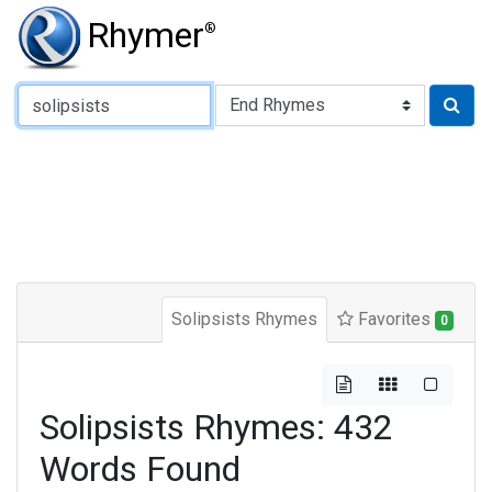
Rhymer
®
Type of Rhyme:
Solipsists Rhymes
Favorites
0
Solipsists Rhymes: 432
Words Found