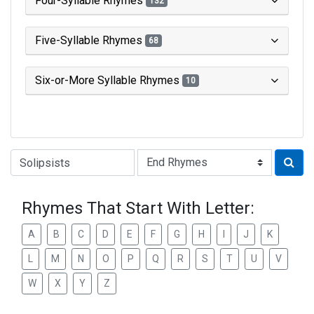
Four-Syllable Rhymes
132
Five-Syllable Rhymes
68
Six-or-More Syllable Rhymes
10
Type of Rhyme:
Rhymes That Start With Letter:
A
B
C
D
E
F
G
H
I
J
K
L
M
N
O
P
Q
R
S
T
U
V
W
X
Y
Z