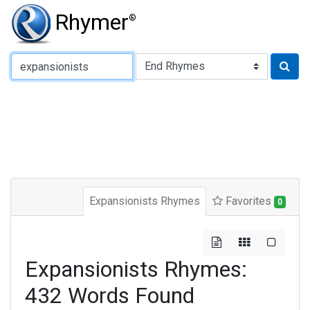
Rhymer
®
Type of Rhyme:
Expansionists Rhymes
Favorites
0
Expansionists Rhymes:
432 Words Found