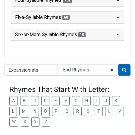
Four-Syllable Rhymes
132
Five-Syllable Rhymes
68
Six-or-More Syllable Rhymes
10
Type of Rhyme:
Rhymes That Start With Letter:
A
B
C
D
E
F
G
H
I
J
K
L
M
N
O
P
Q
R
S
T
U
V
W
X
Y
Z