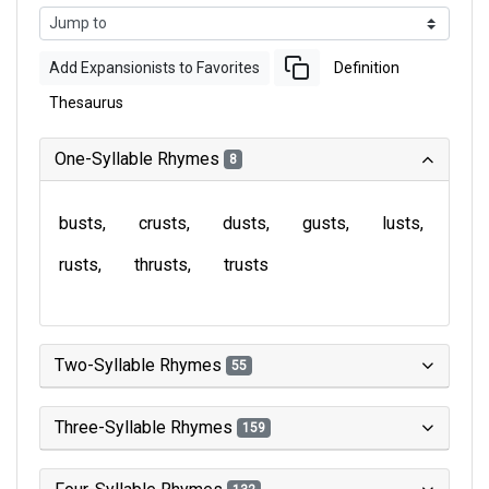
Add Expansionists to Favorites
Definition
Thesaurus
One-Syllable Rhymes
8
busts
crusts
dusts
gusts
lusts
rusts
thrusts
trusts
Two-Syllable Rhymes
55
Three-Syllable Rhymes
159