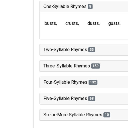
One-Syllable Rhymes
8
busts
crusts
dusts
gusts
Two-Syllable Rhymes
55
Three-Syllable Rhymes
159
Four-Syllable Rhymes
132
Five-Syllable Rhymes
68
Six-or-More Syllable Rhymes
10