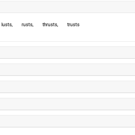
lusts
rusts
thrusts
trusts