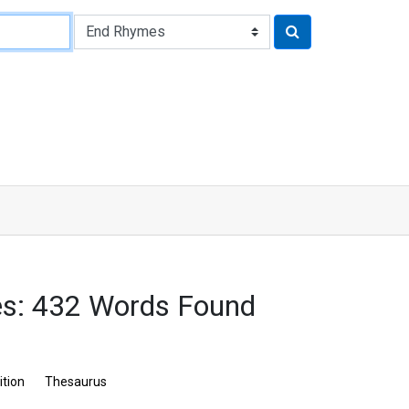
es: 432 Words Found
ition
Thesaurus