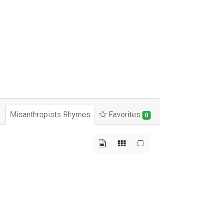
Misanthropists Rhymes
Favorites
0