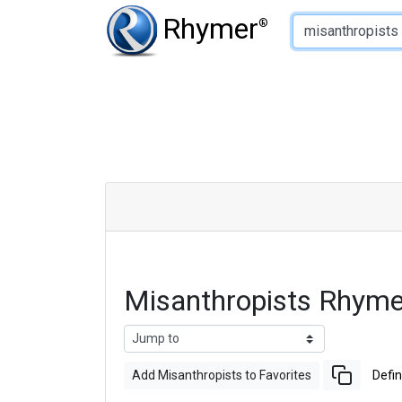
Type of Rhyme:
Rhymer
®
Misanthropists Rhym
Add Misanthropists to Favorites
Defin