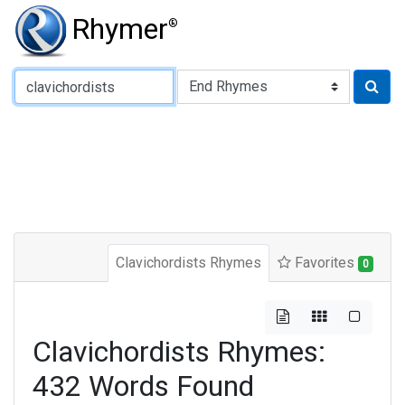
Rhymer
®
Type of Rhyme:
Clavichordists Rhymes
Favorites
0
Clavichordists Rhymes:
432 Words Found