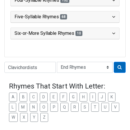
Four-Syllable Rhymes
132
Five-Syllable Rhymes
68
Six-or-More Syllable Rhymes
10
Type of Rhyme:
Rhymes That Start With Letter:
A
B
C
D
E
F
G
H
I
J
K
L
M
N
O
P
Q
R
S
T
U
V
W
X
Y
Z