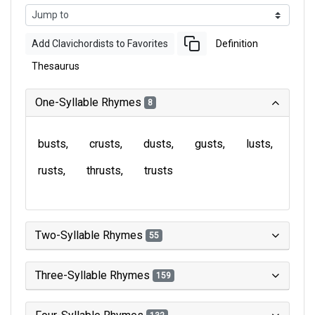
Add Clavichordists to Favorites
Definition
Thesaurus
One-Syllable Rhymes
8
busts
crusts
dusts
gusts
lusts
rusts
thrusts
trusts
Two-Syllable Rhymes
55
Three-Syllable Rhymes
159