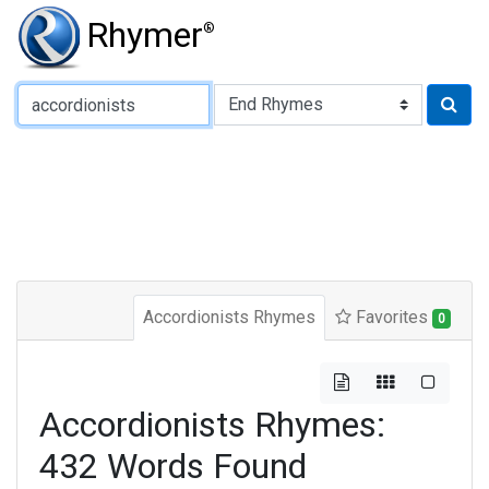
Rhymer
®
Type of Rhyme:
Accordionists Rhymes
Favorites
0
Accordionists Rhymes:
432 Words Found