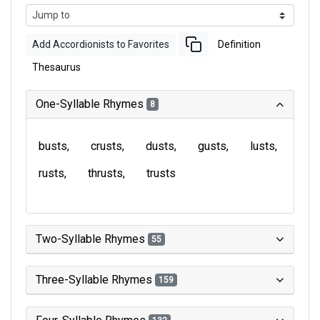
Add Accordionists to Favorites
Definition
Thesaurus
One-Syllable Rhymes
8
busts
crusts
dusts
gusts
lusts
rusts
thrusts
trusts
Two-Syllable Rhymes
55
Three-Syllable Rhymes
159