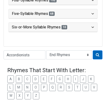
Four-Syllable Rhymes
132
Five-Syllable Rhymes
68
Six-or-More Syllable Rhymes
10
Type of Rhyme:
Rhymes That Start With Letter:
A
B
C
D
E
F
G
H
I
J
K
L
M
N
O
P
Q
R
S
T
U
V
W
X
Y
Z