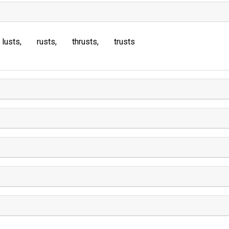
lusts
rusts
thrusts
trusts