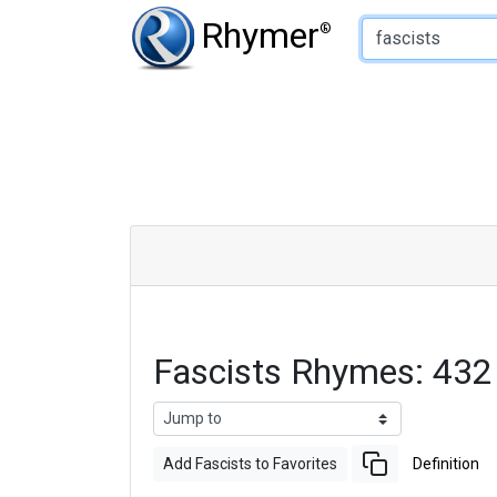
Type of Rhyme:
Rhymer
®
Fascists Rhymes: 43
Add Fascists to Favorites
Definition