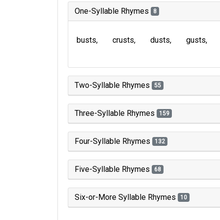
One-Syllable Rhymes
8
busts
crusts
dusts
gusts
Two-Syllable Rhymes
55
Three-Syllable Rhymes
159
Four-Syllable Rhymes
132
Five-Syllable Rhymes
68
Six-or-More Syllable Rhymes
10