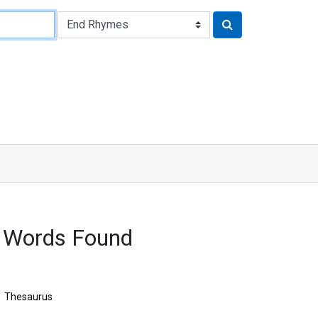
2 Words Found
Thesaurus