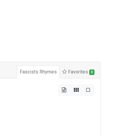
Fascists Rhymes
Favorites
0