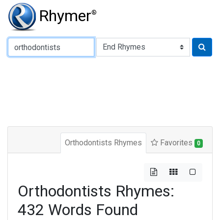
Rhymer
®
Type of Rhyme:
Orthodontists Rhymes
Favorites
0
Orthodontists Rhymes:
432 Words Found