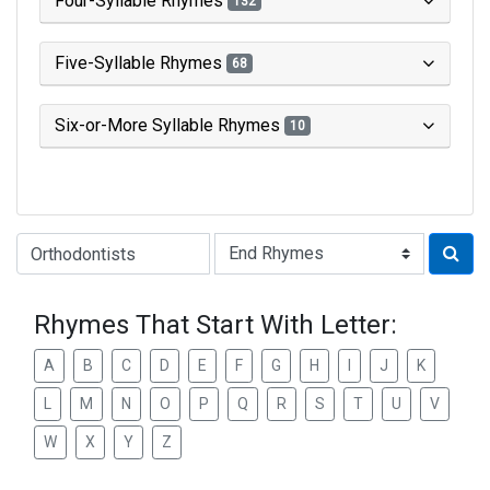
Four-Syllable Rhymes
132
Five-Syllable Rhymes
68
Six-or-More Syllable Rhymes
10
Type of Rhyme:
Rhymes That Start With Letter:
A
B
C
D
E
F
G
H
I
J
K
L
M
N
O
P
Q
R
S
T
U
V
W
X
Y
Z