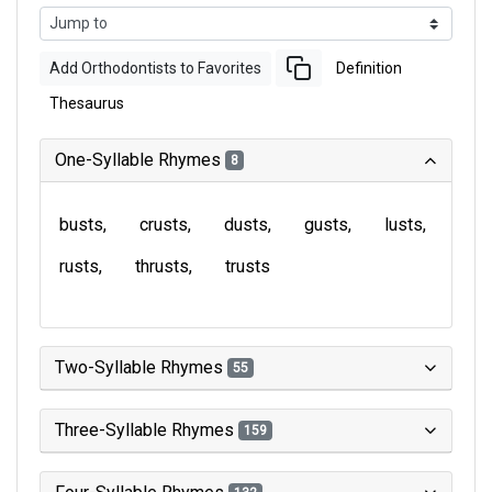
Add Orthodontists to Favorites
Definition
Thesaurus
One-Syllable Rhymes
8
busts
crusts
dusts
gusts
lusts
rusts
thrusts
trusts
Two-Syllable Rhymes
55
Three-Syllable Rhymes
159