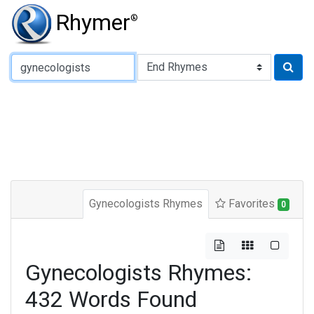
Rhymer
®
Type of Rhyme:
Gynecologists Rhymes
Favorites
0
Gynecologists Rhymes:
432 Words Found