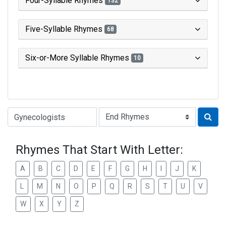
Four-Syllable Rhymes
132
Five-Syllable Rhymes
68
Six-or-More Syllable Rhymes
10
Type of Rhyme:
Rhymes That Start With Letter:
A
B
C
D
E
F
G
H
I
J
K
L
M
N
O
P
Q
R
S
T
U
V
W
X
Y
Z