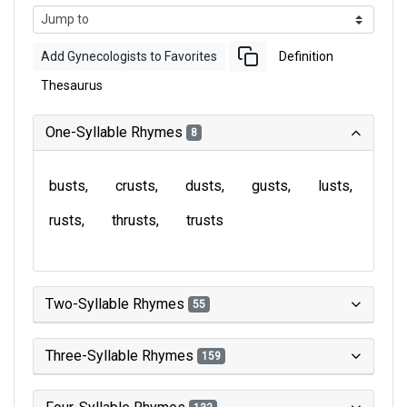
Add Gynecologists to Favorites
Definition
Thesaurus
One-Syllable Rhymes
8
busts
crusts
dusts
gusts
lusts
rusts
thrusts
trusts
Two-Syllable Rhymes
55
Three-Syllable Rhymes
159