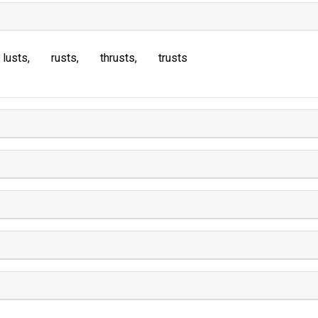
lusts
rusts
thrusts
trusts