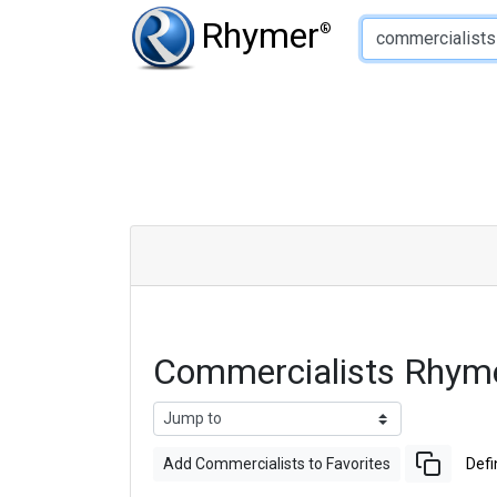
Type of Rhyme:
Rhymer
®
Commercialists Rhym
Add Commercialists to Favorites
Defi