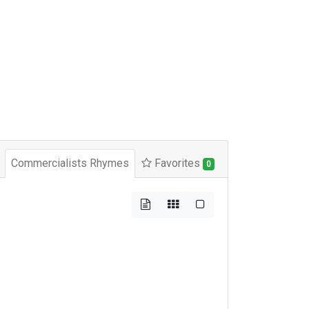
Commercialists Rhymes
Favorites
0