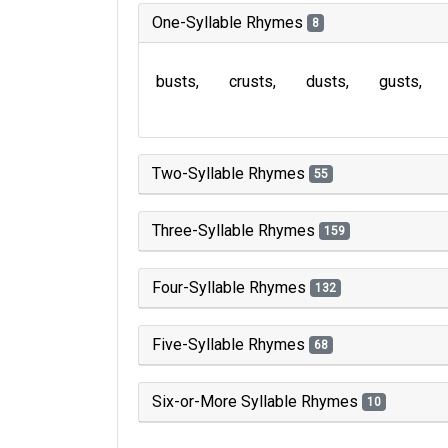
One-Syllable Rhymes
8
busts
crusts
dusts
gusts
Two-Syllable Rhymes
55
Three-Syllable Rhymes
159
Four-Syllable Rhymes
132
Five-Syllable Rhymes
68
Six-or-More Syllable Rhymes
10