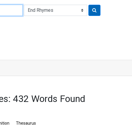
es: 432 Words Found
nition
Thesaurus