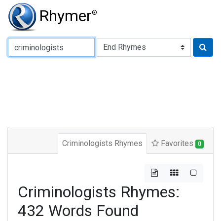
Rhymer
®
Type of Rhyme:
Criminologists Rhymes
Favorites
0
Criminologists Rhymes:
432 Words Found