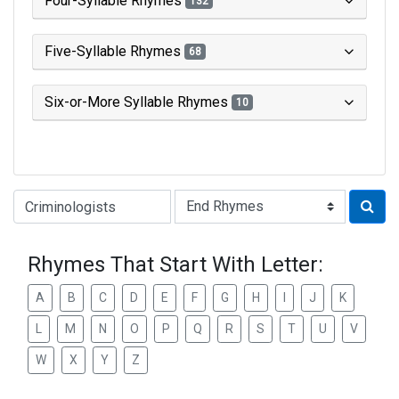
Four-Syllable Rhymes
132
Five-Syllable Rhymes
68
Six-or-More Syllable Rhymes
10
Type of Rhyme:
Rhymes That Start With Letter:
A
B
C
D
E
F
G
H
I
J
K
L
M
N
O
P
Q
R
S
T
U
V
W
X
Y
Z