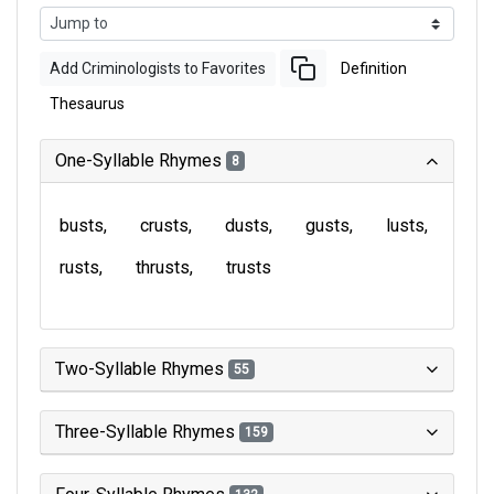
Add Criminologists to Favorites
Definition
Thesaurus
One-Syllable Rhymes
8
busts
crusts
dusts
gusts
lusts
rusts
thrusts
trusts
Two-Syllable Rhymes
55
Three-Syllable Rhymes
159